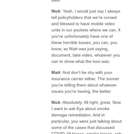
Nick
: Yeah, I would just say I always
tell policyholders that we're cursed
and blessed to have mobile video
units in our pockets where we can, if
you're unfortunately have one of
these horrible losses, you can, you
know, as Matt was just saying,
document, take video, whatever you
can to show what the loss was.
Matt
: And don't be shy with your
insurance carrier either. The sooner
you're telling them about whatever
issues you're having, the better.
Nick
: Absolutely. All right, great. Now
I want to ask Kya about smoke
damage remediation. And in
particular, you were just talking about
some of the cases that discussed
COVID-19 losses, smoke losses, ash