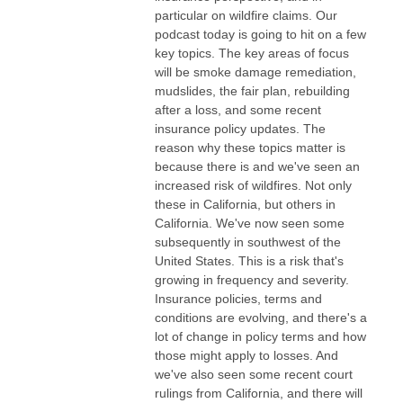
particular on wildfire claims. Our
podcast today is going to hit on a few
key topics. The key areas of focus
will be smoke damage remediation,
mudslides, the fair plan, rebuilding
after a loss, and some recent
insurance policy updates. The
reason why these topics matter is
because there is and we've seen an
increased risk of wildfires. Not only
these in California, but others in
California. We've now seen some
subsequently in southwest of the
United States. This is a risk that's
growing in frequency and severity.
Insurance policies, terms and
conditions are evolving, and there's a
lot of change in policy terms and how
those might apply to losses. And
we've also seen some recent court
rulings from California, and there will