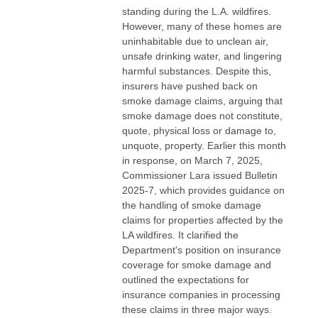
standing during the L.A. wildfires.
However, many of these homes are
uninhabitable due to unclean air,
unsafe drinking water, and lingering
harmful substances. Despite this,
insurers have pushed back on
smoke damage claims, arguing that
smoke damage does not constitute,
quote, physical loss or damage to,
unquote, property. Earlier this month
in response, on March 7, 2025,
Commissioner Lara issued Bulletin
2025-7, which provides guidance on
the handling of smoke damage
claims for properties affected by the
LA wildfires. It clarified the
Department's position on insurance
coverage for smoke damage and
outlined the expectations for
insurance companies in processing
these claims in three major ways.