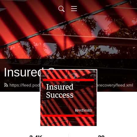
Insured Success
https://feed.podbean.com/reedsmithinsurancerecovery/feed.xml