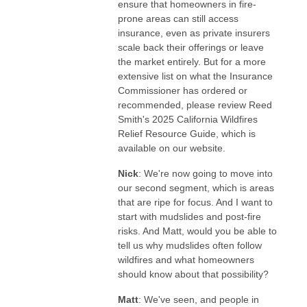
ensure that homeowners in fire-
prone areas can still access
insurance, even as private insurers
scale back their offerings or leave
the market entirely. But for a more
extensive list on what the Insurance
Commissioner has ordered or
recommended, please review Reed
Smith's 2025 California Wildfires
Relief Resource Guide, which is
available on our website.
Nick
: We're now going to move into
our second segment, which is areas
that are ripe for focus. And I want to
start with mudslides and post-fire
risks. And Matt, would you be able to
tell us why mudslides often follow
wildfires and what homeowners
should know about that possibility?
Matt
: We've seen, and people in