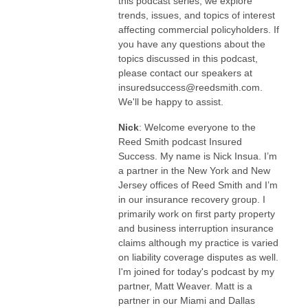
this podcast series, we explore
trends, issues, and topics of interest
affecting commercial policyholders. If
you have any questions about the
topics discussed in this podcast,
please contact our speakers at
insuredsuccess@reedsmith.com.
We'll be happy to assist.
Nick
: Welcome everyone to the
Reed Smith podcast Insured
Success. My name is Nick Insua. I’m
a partner in the New York and New
Jersey offices of Reed Smith and I’m
in our insurance recovery group. I
primarily work on first party property
and business interruption insurance
claims although my practice is varied
on liability coverage disputes as well.
I'm joined for today's podcast by my
partner, Matt Weaver. Matt is a
partner in our Miami and Dallas