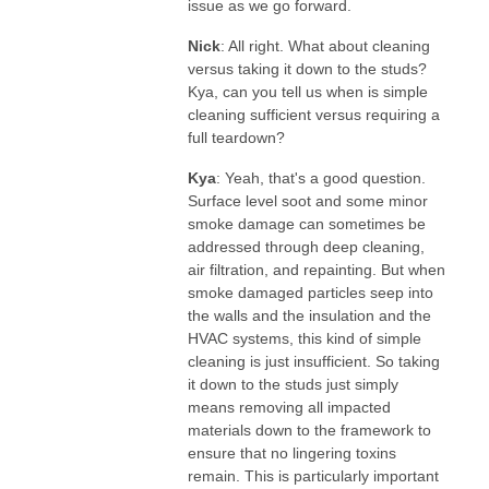
issue as we go forward.
Nick
: All right. What about cleaning
versus taking it down to the studs?
Kya, can you tell us when is simple
cleaning sufficient versus requiring a
full teardown?
Kya
: Yeah, that's a good question.
Surface level soot and some minor
smoke damage can sometimes be
addressed through deep cleaning,
air filtration, and repainting. But when
smoke damaged particles seep into
the walls and the insulation and the
HVAC systems, this kind of simple
cleaning is just insufficient. So taking
it down to the studs just simply
means removing all impacted
materials down to the framework to
ensure that no lingering toxins
remain. This is particularly important