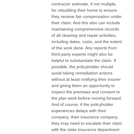
contractor estimate, if not multiple,
for rebuilding their home to ensure
they receive fair compensation under
their claim. And this also can include
maintaining comprehensive records
of all cleaning and repair activities,
including dates, costs, and the extent
of the work done. Any reports from
third-party experts might also be
helpful to substantiate the claim. If
possible, the policyholder should
avoid taking remediation actions
without at least notifying their insurer
and giving them an opportunity to
inspect the premises and consent to
the plan work before moving forward.
And of course, if the policyholder
experiences delays with their
company, their insurance company,
they may need to escalate their claim
with the state insurance department