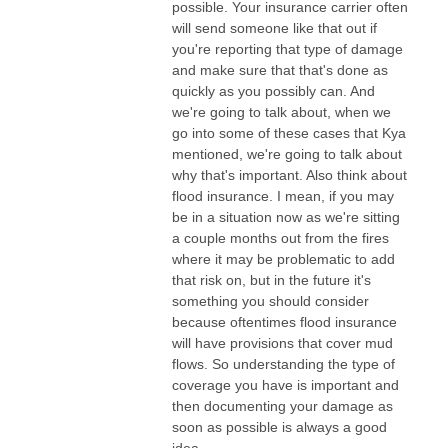
possible. Your insurance carrier often
will send someone like that out if
you're reporting that type of damage
and make sure that that's done as
quickly as you possibly can. And
we're going to talk about, when we
go into some of these cases that Kya
mentioned, we're going to talk about
why that's important. Also think about
flood insurance. I mean, if you may
be in a situation now as we're sitting
a couple months out from the fires
where it may be problematic to add
that risk on, but in the future it's
something you should consider
because oftentimes flood insurance
will have provisions that cover mud
flows. So understanding the type of
coverage you have is important and
then documenting your damage as
soon as possible is always a good
idea.