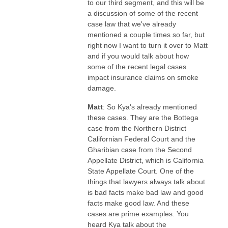
to our third segment, and this will be
a discussion of some of the recent
case law that we've already
mentioned a couple times so far, but
right now I want to turn it over to Matt
and if you would talk about how
some of the recent legal cases
impact insurance claims on smoke
damage.
Matt
: So Kya's already mentioned
these cases. They are the Bottega
case from the Northern District
Californian Federal Court and the
Gharibian case from the Second
Appellate District, which is California
State Appellate Court. One of the
things that lawyers always talk about
is bad facts make bad law and good
facts make good law. And these
cases are prime examples. You
heard Kya talk about the