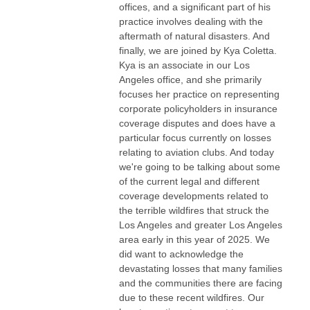
offices, and a significant part of his
practice involves dealing with the
aftermath of natural disasters. And
finally, we are joined by Kya Coletta.
Kya is an associate in our Los
Angeles office, and she primarily
focuses her practice on representing
corporate policyholders in insurance
coverage disputes and does have a
particular focus currently on losses
relating to aviation clubs. And today
we're going to be talking about some
of the current legal and different
coverage developments related to
the terrible wildfires that struck the
Los Angeles and greater Los Angeles
area early in this year of 2025. We
did want to acknowledge the
devastating losses that many families
and the communities there are facing
due to these recent wildfires. Our