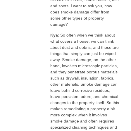
and soots. I want to ask you, how
does smoke damage differ from
some other types of property
damage?
Kya
: So often when we think about
what covers a house, we can think
about dust and debris, and those are
things that simply can just be wiped
away. Smoke damage, on the other
hand, involves microscopic particles,
and they penetrate porous materials
such as drywall, insulation, fabrics,
other materials. Smoke damage can
leave behind corrosive residues,
leave persistent odors, and chemical
changes to the property itself. So this
makes remediating a property a bit
more complex when it involves
smoke damage and often requires
specialized cleaning techniques and