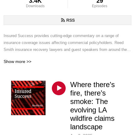
3.4K
29
Downloads
Episodes
RSS
Insured Success provides cutting-edge commentary on a range of 
insurance coverage issues affecting commercial policyholders. Reed 
Smith insurance recovery lawyers and guest speakers from around the 
world discuss emerging trends, legal developments and insurance best 
Show more >>
practices and provide timely insights to assist your organization.
Where there’s
fire, there’s
smoke: The
evolving LA
wildfire claims
landscape