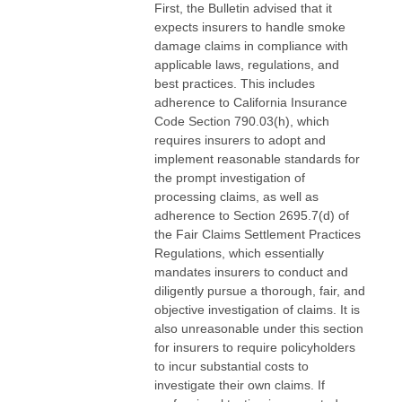
First, the Bulletin advised that it
expects insurers to handle smoke
damage claims in compliance with
applicable laws, regulations, and
best practices. This includes
adherence to California Insurance
Code Section 790.03(h), which
requires insurers to adopt and
implement reasonable standards for
the prompt investigation of
processing claims, as well as
adherence to Section 2695.7(d) of
the Fair Claims Settlement Practices
Regulations, which essentially
mandates insurers to conduct and
diligently pursue a thorough, fair, and
objective investigation of claims. It is
also unreasonable under this section
for insurers to require policyholders
to incur substantial costs to
investigate their own claims. If