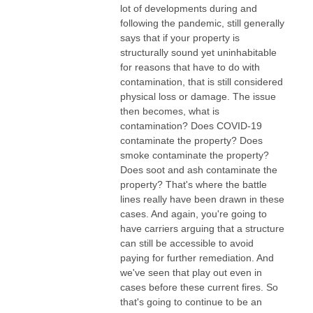
lot of developments during and
following the pandemic, still generally
says that if your property is
structurally sound yet uninhabitable
for reasons that have to do with
contamination, that is still considered
physical loss or damage. The issue
then becomes, what is
contamination? Does COVID-19
contaminate the property? Does
smoke contaminate the property?
Does soot and ash contaminate the
property? That's where the battle
lines really have been drawn in these
cases. And again, you're going to
have carriers arguing that a structure
can still be accessible to avoid
paying for further remediation. And
we've seen that play out even in
cases before these current fires. So
that's going to continue to be an