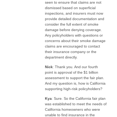
seen to ensure that claims are not
dismissed based on superficial
inspections, and insurers must now
provide detailed documentation and
consider the full extent of smoke
damage before denying coverage.
Any policyholders with questions or
concerns about their smoke damage
claims are encouraged to contact
their insurance company or the
department directly.
Nick
: Thank you. And our fourth
point is approval of the $1 billion
assessment to support the fair plan.
And my question is, how is California
supporting high-risk policyholders?
Kya
: Sure. So the California fair plan
was established to meet the needs of
California homeowners who were
unable to find insurance in the