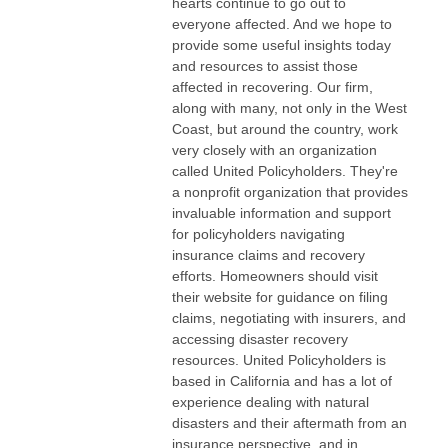
hearts continue to go out to
everyone affected. And we hope to
provide some useful insights today
and resources to assist those
affected in recovering. Our firm,
along with many, not only in the West
Coast, but around the country, work
very closely with an organization
called United Policyholders. They're
a nonprofit organization that provides
invaluable information and support
for policyholders navigating
insurance claims and recovery
efforts. Homeowners should visit
their website for guidance on filing
claims, negotiating with insurers, and
accessing disaster recovery
resources. United Policyholders is
based in California and has a lot of
experience dealing with natural
disasters and their aftermath from an
insurance perspective, and in