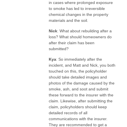
in cases where prolonged exposure
to smoke has led to irreversible
chemical changes in the property
materials and the soil.
Nick
: What about rebuilding after a
loss? What should homeowners do
after their claim has been
submitted?
Kya
: So immediately after the
incident, and Matt and Nick, you both
touched on this, the policyholder
should take detailed images and
photos of the damage caused by the
smoke, ash, and soot and submit
these forward to the insurer with the
claim. Likewise, after submitting the
claim, policyholders should keep
detailed records of all
communications with the insurer.
They are recommended to get a