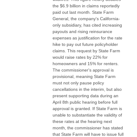
the $6.9 billion in claims reportedly
paid out last month. State Farm
General, the company's California-
only subsidiary, has cited increasing
payouts and rising reinsurance
expenses as justification for the rate
hike to pay out future policyholder
claims. This request by State Farm
would raise rates by 22% for
homeowners and 15% for renters.
The commissioner's approval is
provisional, meaning State Farm
must not only pause policy
cancellations in the interim, but also
present supporting data during an
April 8th public hearing before full
approval is granted. If State Farm is
unable to substantiate the validity of
these rates at the hearing next
month, the commissioner has stated
that State Farm will have to issue full