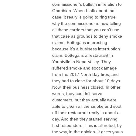
commissioner's bulletin in relation to
Gharibian. When I talk about that
case, it really is going to ring true
why the commissioner is now telling
all these carriers that you can't use
that case as grounds to deny smoke
claims. Bottega is interesting
because it's a business interruption
claim. Bottega is a restaurant in
Yountville in Napa Valley. They
suffered smoke and soot damage
from the 2017 North Bay fires, and
they had to close for about 10 days.
Now, their business closed. In other
words, they couldn't serve
customers, but they actually were
able to clean all the smoke and soot
off their restaurant really in about a
day. And then they started serving
first responders. This is all noted, by
the way, in the opinion. It gives you a