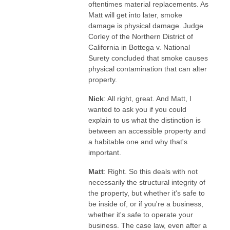
oftentimes material replacements. As
Matt will get into later, smoke
damage is physical damage. Judge
Corley of the Northern District of
California in Bottega v. National
Surety concluded that smoke causes
physical contamination that can alter
property.
Nick
: All right, great. And Matt, I
wanted to ask you if you could
explain to us what the distinction is
between an accessible property and
a habitable one and why that's
important.
Matt
: Right. So this deals with not
necessarily the structural integrity of
the property, but whether it's safe to
be inside of, or if you're a business,
whether it's safe to operate your
business. The case law, even after a