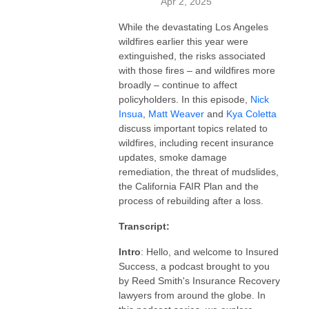
Apr 2, 2025
While the devastating Los Angeles
wildfires earlier this year were
extinguished, the risks associated
with those fires – and wildfires more
broadly – continue to affect
policyholders. In this episode,
Nick
Insua
,
Matt Weaver
and
Kya Coletta
discuss important topics related to
wildfires, including recent insurance
updates, smoke damage
remediation, the threat of mudslides,
the California FAIR Plan and the
process of rebuilding after a loss.
Transcript:
Intro
: Hello, and welcome to Insured
Success, a podcast brought to you
by Reed Smith's Insurance Recovery
lawyers from around the globe. In