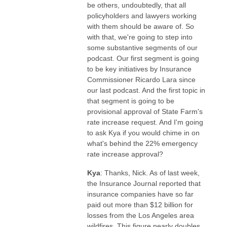
be others, undoubtedly, that all
policyholders and lawyers working
with them should be aware of. So
with that, we're going to step into
some substantive segments of our
podcast. Our first segment is going
to be key initiatives by Insurance
Commissioner Ricardo Lara since
our last podcast. And the first topic in
that segment is going to be
provisional approval of State Farm's
rate increase request. And I'm going
to ask Kya if you would chime in on
what's behind the 22% emergency
rate increase approval?
Kya
: Thanks, Nick. As of last week,
the Insurance Journal reported that
insurance companies have so far
paid out more than $12 billion for
losses from the Los Angeles area
wildfires. This figure nearly doubles