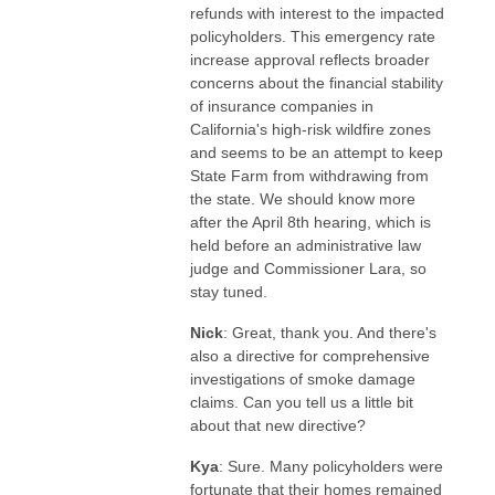
refunds with interest to the impacted
policyholders. This emergency rate
increase approval reflects broader
concerns about the financial stability
of insurance companies in
California's high-risk wildfire zones
and seems to be an attempt to keep
State Farm from withdrawing from
the state. We should know more
after the April 8th hearing, which is
held before an administrative law
judge and Commissioner Lara, so
stay tuned.
Nick
: Great, thank you. And there's
also a directive for comprehensive
investigations of smoke damage
claims. Can you tell us a little bit
about that new directive?
Kya
: Sure. Many policyholders were
fortunate that their homes remained