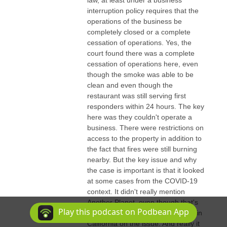
interruption policy requires that the
operations of the business be
completely closed or a complete
cessation of operations. Yes, the
court found there was a complete
cessation of operations here, even
though the smoke was able to be
clean and even though the
restaurant was still serving first
responders within 24 hours. The key
here was they couldn't operate a
business. There were restrictions on
access to the property in addition to
the fact that fires were still burning
nearby. But the key issue and why
the case is important is that it looked
at some cases from the COVID-19
context. It didn't really mention
Another Planet, even though that's
Play this podcast on Podbean App
probably the most important case in
California on the issue. And really it