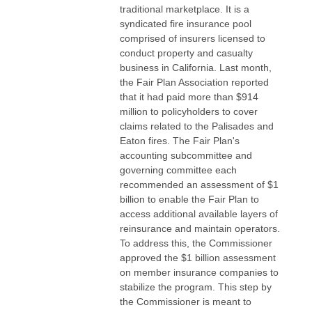
traditional marketplace. It is a
syndicated fire insurance pool
comprised of insurers licensed to
conduct property and casualty
business in California. Last month,
the Fair Plan Association reported
that it had paid more than $914
million to policyholders to cover
claims related to the Palisades and
Eaton fires. The Fair Plan's
accounting subcommittee and
governing committee each
recommended an assessment of $1
billion to enable the Fair Plan to
access additional available layers of
reinsurance and maintain operators.
To address this, the Commissioner
approved the $1 billion assessment
on member insurance companies to
stabilize the program. This step by
the Commissioner is meant to