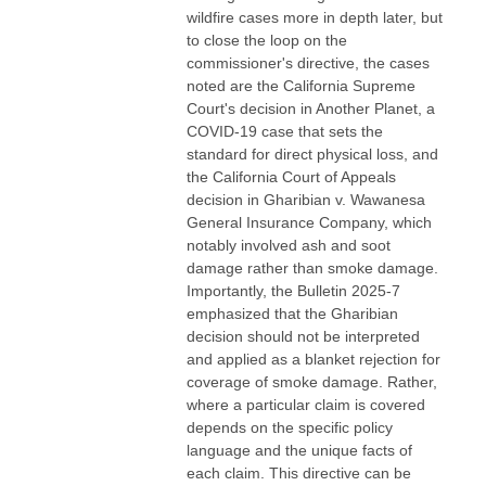
wildfire cases more in depth later, but
to close the loop on the
commissioner's directive, the cases
noted are the California Supreme
Court's decision in Another Planet, a
COVID-19 case that sets the
standard for direct physical loss, and
the California Court of Appeals
decision in Gharibian v. Wawanesa
General Insurance Company, which
notably involved ash and soot
damage rather than smoke damage.
Importantly, the Bulletin 2025-7
emphasized that the Gharibian
decision should not be interpreted
and applied as a blanket rejection for
coverage of smoke damage. Rather,
where a particular claim is covered
depends on the specific policy
language and the unique facts of
each claim. This directive can be