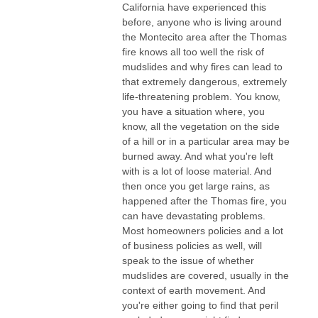
California have experienced this
before, anyone who is living around
the Montecito area after the Thomas
fire knows all too well the risk of
mudslides and why fires can lead to
that extremely dangerous, extremely
life-threatening problem. You know,
you have a situation where, you
know, all the vegetation on the side
of a hill or in a particular area may be
burned away. And what you're left
with is a lot of loose material. And
then once you get large rains, as
happened after the Thomas fire, you
can have devastating problems.
Most homeowners policies and a lot
of business policies as well, will
speak to the issue of whether
mudslides are covered, usually in the
context of earth movement. And
you're either going to find that peril