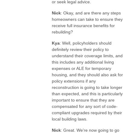
or seek legal advice.
Nick
: Okay, and are there any steps
homeowners can take to ensure they
receive full insurance benefits for
rebuilding?
Kya
: Well, policyholders should
definitely review their policy to
understand their coverage limits, and
this includes any additional living
expenses or ALE for temporary
housing, and they should also ask for
policy extensions if any
reconstruction is going to take longer
than expected, and this is particularly
important to ensure that they are
compensated for any sort of code-
compliant upgrades required by their
local building laws.
Nick
: Great. We're now going to go