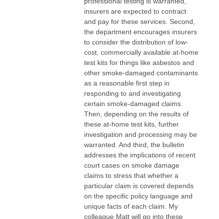
professional testing is warranted,
insurers are expected to contract
and pay for these services. Second,
the department encourages insurers
to consider the distribution of low-
cost, commercially available at-home
test kits for things like asbestos and
other smoke-damaged contaminants
as a reasonable first step in
responding to and investigating
certain smoke-damaged claims.
Then, depending on the results of
these at-home test kits, further
investigation and processing may be
warranted. And third, the bulletin
addresses the implications of recent
court cases on smoke damage
claims to stress that whether a
particular claim is covered depends
on the specific policy language and
unique facts of each claim. My
colleague Matt will go into these