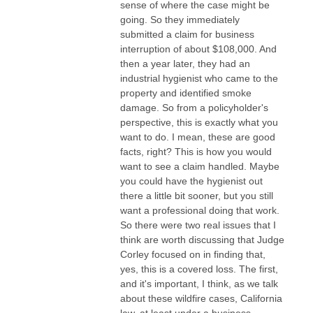
sense of where the case might be
going. So they immediately
submitted a claim for business
interruption of about $108,000. And
then a year later, they had an
industrial hygienist who came to the
property and identified smoke
damage. So from a policyholder's
perspective, this is exactly what you
want to do. I mean, these are good
facts, right? This is how you would
want to see a claim handled. Maybe
you could have the hygienist out
there a little bit sooner, but you still
want a professional doing that work.
So there were two real issues that I
think are worth discussing that Judge
Corley focused on in finding that,
yes, this is a covered loss. The first,
and it's important, I think, as we talk
about these wildfire cases, California
law, at least under a business