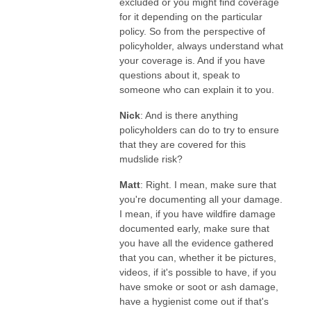
excluded or you might find coverage
for it depending on the particular
policy. So from the perspective of
policyholder, always understand what
your coverage is. And if you have
questions about it, speak to
someone who can explain it to you.
Nick
: And is there anything
policyholders can do to try to ensure
that they are covered for this
mudslide risk?
Matt
: Right. I mean, make sure that
you're documenting all your damage.
I mean, if you have wildfire damage
documented early, make sure that
you have all the evidence gathered
that you can, whether it be pictures,
videos, if it's possible to have, if you
have smoke or soot or ash damage,
have a hygienist come out if that's