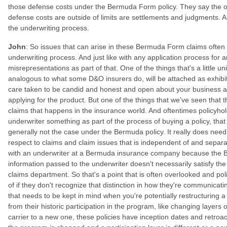
those defense costs under the Bermuda Form policy. They say the on
defense costs are outside of limits are settlements and judgments. An
the underwriting process.
John
: So issues that can arise in these Bermuda Form claims often 
underwriting process. And just like with any application process for an
misrepresentations as part of that. One of the things that's a little
analogous to what some D&O insurers do, will be attached as exhibit
care taken to be candid and honest and open about your business 
applying for the product. But one of the things that we've seen that 
claims that happens in the insurance world. And oftentimes policyholder
underwriter something as part of the process of buying a policy, that w
generally not the case under the Bermuda policy. It really does need
respect to claims and claim issues that is independent of and sepa
with an underwriter at a Bermuda insurance company because the Ber
information passed to the underwriter doesn't necessarily satisfy the 
claims department. So that's a point that is often overlooked and p
of if they don't recognize that distinction in how they're communica
that needs to be kept in mind when you're potentially restructurin
from their historic participation in the program, like changing laye
carrier to a new one, these policies have inception dates and retroact