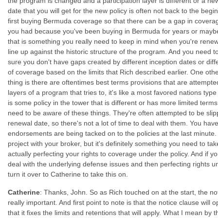
the program is changed and a participation layer is different or a n
date that you will get for the new policy is often not back to the be
first buying Bermuda coverage so that there can be a gap in coverag
you had because you've been buying in Bermuda for years or maybe
that is something you really need to keep in mind when you're rene
line up against the historic structure of the program. And you need t
sure you don't have gaps created by different inception dates or diff
of coverage based on the limits that Rich described earlier. One other 
thing is there are oftentimes best terms provisions that are attempted 
layers of a program that tries to, it's like a most favored nations type
is some policy in the tower that is different or has more limited term
need to be aware of these things. They're often attempted to be slipp
renewal date, so there's not a lot of time to deal with them. You hav
endorsements are being tacked on to the policies at the last minute. 
project with your broker, but it's definitely something you need to t
actually perfecting your rights to coverage under the policy. And if 
deal with the underlying defense issues and then perfecting rights
turn it over to Catherine to take this on.
Catherine
: Thanks, John. So as Rich touched on at the start, the no
really important. And first point to note is that the notice clause will
that it fixes the limits and retentions that will apply. What I mean by t