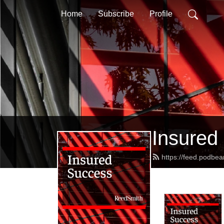
Home
Subscribe
Profile
Insured
https://feed.podbe