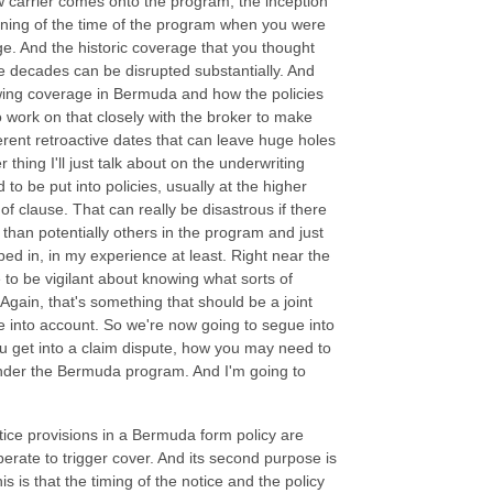
ew carrier comes onto the program, the inception
ginning of the time of the program when you were
e. And the historic coverage that you thought
 decades can be disrupted substantially. And
wing coverage in Bermuda and how the policies
o work on that closely with the broker to make
erent retroactive dates that can leave huge holes
thing I'll just talk about on the underwriting
to be put into policies, usually at the higher
 of clause. That can really be disastrous if there
s than potentially others in the program and just
ed in, in my experience at least. Right near the
e to be vigilant about knowing what sorts of
Again, that's something that should be a joint
ake into account. So we're now going to segue into
you get into a claim dispute, how you may need to
 under the Bermuda program. And I'm going to
tice provisions in a Bermuda form policy are
 operate to trigger cover. And its second purpose is
his is that the timing of the notice and the policy