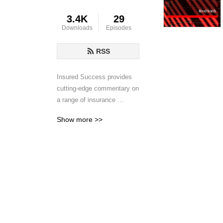
3.4K
29
Downloads
Episodes
RSS
Insured Success provides 
cutting-edge commentary on 
a range of insurance 
coverage issues affecting 
Show more >>
commercial policyholders. 
Reed Smith insurance 
recovery lawyers and guest 
speakers from around the 
world discuss emerging 
trends, legal developments 
and insurance best 
practices and provide timely 
insights to assist your 