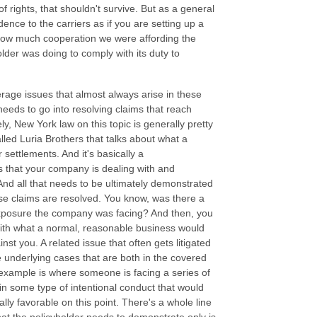
of rights, that shouldn't survive. But as a general
ence to the carriers as if you are setting up a
 how much cooperation we were affording the
older was doing to comply with its duty to
erage issues that almost always arise in these
eeds to go into resolving claims that reach
ly, New York law on this topic is generally pretty
lled Luria Brothers that talks about what a
settlements. And it's basically a
es that your company is dealing with and
 And all that needs to be ultimately demonstrated
ose claims are resolved. You know, was there a
exposure the company was facing? And then, you
with what a normal, reasonable business would
inst you. A related issue that often gets litigated
he underlying cases that are both in the covered
example is where someone is facing a series of
in some type of intentional conduct that would
ly favorable on this point. There's a whole line
 what the policyholder needs to demonstrate only is