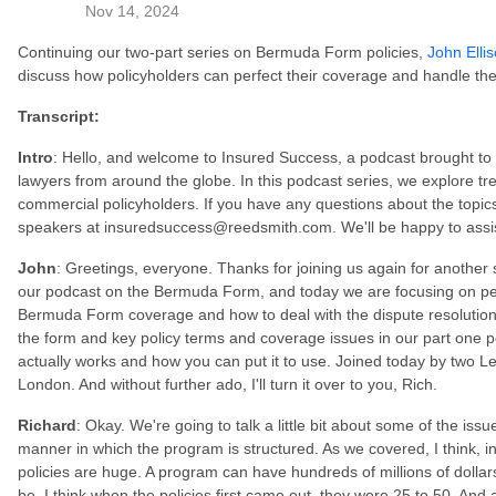
Nov 14, 2024
Continuing our two-part series on Bermuda Form policies,
John Elli
discuss how policyholders can perfect their coverage and handle the
Transcript:
Intro
: Hello, and welcome to Insured Success, a podcast brought t
lawyers from around the globe. In this podcast series, we explore tren
commercial policyholders. If you have any questions about the topics
speakers at insuredsuccess@reedsmith.com. We'll be happy to assi
John
: Greetings, everyone. Thanks for joining us again for another 
our podcast on the Bermuda Form, and today we are focusing on per
Bermuda Form coverage and how to deal with the dispute resolution 
the form and key policy terms and coverage issues in our part one p
actually works and how you can put it to use. Joined today by two L
London. And without further ado, I'll turn it over to you, Rich.
Richard
: Okay. We're going to talk a little bit about some of the iss
manner in which the program is structured. As we covered, I think, in
policies are huge. A program can have hundreds of millions of dollars
be, I think when the policies first came out, they were 25 to 50. And 