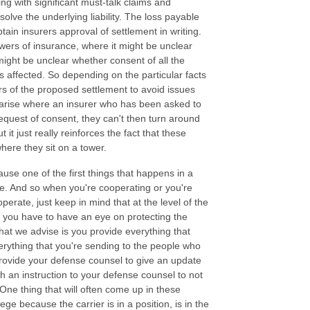
ng with significant must-talk claims and
esolve the underlying liability. The loss payable
tain insurers approval of settlement in writing.
towers of insurance, where it might be unclear
 might be unclear whether consent of all the
is affected. So depending on the particular facts
ers of the proposed settlement to avoid issues
n arise where an insurer who has been asked to
request of consent, they can't then turn around
it just really reinforces the fact that these
 where they sit on a tower.
ause one of the first things that happens in a
re. And so when you're cooperating or you're
perate, just keep in mind that at the level of the
d you have to have an eye on protecting the
what we advise is you provide everything that
verything that you're sending to the people who
provide your defense counsel to give an update
ith an instruction to your defense counsel to not
. One thing that will often come up in these
ege because the carrier is in a position, is in the