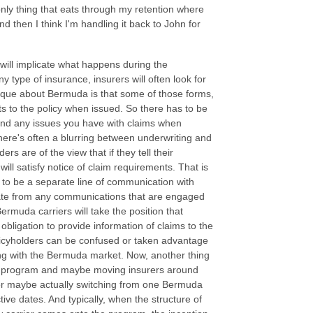
ly thing that eats through my retention where
d then I think I'm handling it back to John for
will implicate what happens during the
y type of insurance, insurers will often look for
 unique about Bermuda is that some of those forms,
s to the policy when issued. So there has to be
and any issues you have with claims when
there's often a blurring between underwriting and
s are of the view that if they tell their
ill satisfy notice of claim requirements. That is
 to be a separate line of communication with
rate from any communications that are engaged
muda carriers will take the position that
obligation to provide information of claims to the
olicyholders can be confused or taken advantage
ting with the Bermuda market. Now, another thing
g a program and maybe moving insurers around
rs or maybe actually switching from one Bermuda
ive dates. And typically, when the structure of