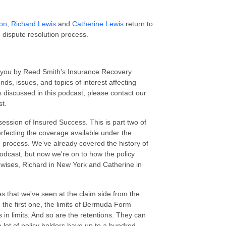
son
,
Richard Lewis
and
Catherine Lewis
return to
 dispute resolution process.
o you by Reed Smith's Insurance Recovery
ds, issues, and topics of interest affecting
 discussed in this podcast, please contact our
st.
session of Insured Success. This is part two of
fecting the coverage available under the
process. We've already covered the history of
odcast, but now we're on to how the policy
ewises, Richard in New York and Catherine in
ues that we've seen at the claim side from the
 the first one, the limits of Bermuda Form
 in limits. And so are the retentions. They can
a lot of policy holders have up to a hundred