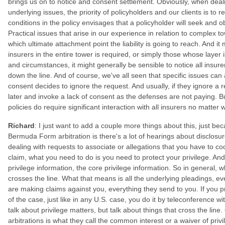
brings us on to notice and consent settlement. Obviously, when deali
underlying issues, the priority of policyholders and our clients is to r
conditions in the policy envisages that a policyholder will seek and ob
Practical issues that arise in our experience in relation to complex 
which ultimate attachment point the liability is going to reach. And it
insurers in the entire tower is required, or simply those whose layer 
and circumstances, it might generally be sensible to notice all insur
down the line. And of course, we've all seen that specific issues ca
consent decides to ignore the request. And usually, if they ignore a 
later and invoke a lack of consent as the defenses are not paying. But 
policies do require significant interaction with all insurers no matter
Richard
: I just want to add a couple more things about this, just bec
Bermuda Form arbitration is there's a lot of hearings about disclosu
dealing with requests to associate or allegations that you have to coo
claim, what you need to do is you need to protect your privilege. An
privilege information, the core privilege information. So in general, 
crosses the line. What that means is all the underlying pleadings, e
are making claims against you, everything they send to you. If you 
of the case, just like in any U.S. case, you do it by teleconference w
talk about privilege matters, but talk about things that cross the line
arbitrations is what they call the common interest or a waiver of privil