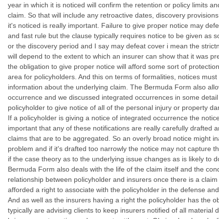
year in which it is noticed will confirm the retention or policy limits a
claim. So that will include any retroactive dates, discovery provisio
it's noticed is really important. Failure to give proper notice may de
and fast rule but the clause typically requires notice to be given as 
or the discovery period and I say may defeat cover i mean the strict
will depend to the extent to which an insurer can show that it was pre
the obligation to give proper notice will afford some sort of protection
area for policyholders. And this on terms of formalities, notices must
information about the underlying claim. The Bermuda Form also allow
occurrence and we discussed integrated occurrences in some detail in
policyholder to give notice of all of the personal injury or property da
If a policyholder is giving a notice of integrated occurrence the notic
important that any of these notifications are really carefully drafted 
claims that are to be aggregated. So an overly broad notice might ina
problem and if it's drafted too narrowly the notice may not capture th
if the case theory as to the underlying issue changes as is likely to do
Bermuda Form also deals with the life of the claim itself and the co
relationship between policyholder and insurers once there is a claim 
afforded a right to associate with the policyholder in the defense and
And as well as the insurers having a right the policyholder has the o
typically are advising clients to keep insurers notified of all materia