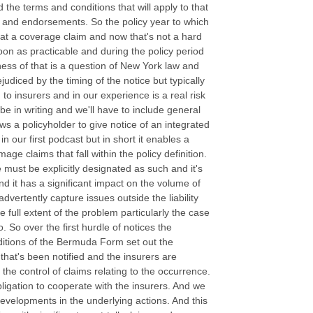
nd the terms and conditions that will apply to that
ns and endorsements. So the policy year to which
feat a coverage claim and now that's not a hard
soon as practicable and during the policy period
ness of that is a question of New York law and
judiced by the timing of the notice but typically
 to insurers and in our experience is a real risk
 be in writing and we'll have to include general
s a policyholder to give notice of an integrated
 our first podcast but in short it enables a
mage claims that fall within the policy definition.
e must be explicitly designated as such and it's
and it has a significant impact on the volume of
dvertently capture issues outside the liability
e full extent of the problem particularly the case
. So over the first hurdle of notices the
nditions of the Bermuda Form set out the
that's been notified and the insurers are
 the control of claims relating to the occurrence.
bligation to cooperate with the insurers. And we
l developments in the underlying actions. And this