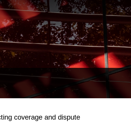
ting coverage and dispute