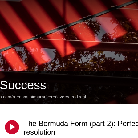
 Success
an.com/reedsmithinsurancerecovery/feed.xml
The Bermuda Form (part 2): Perfec
resolution