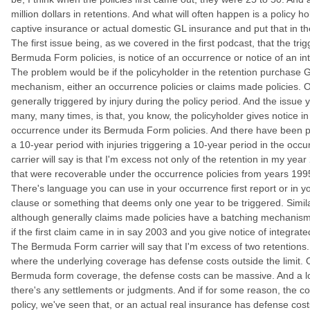
million dollars in retentions. And what will often happen is a policy ho
captive insurance or actual domestic GL insurance and put that in the
The first issue being, as we covered in the first podcast, that the trig
Bermuda Form policies, is notice of an occurrence or notice of an i
The problem would be if the policyholder in the retention purchase GL
mechanism, either an occurrence policies or claims made policies. Oc
generally triggered by injury during the policy period. And the issue
many, many times, is that, you know, the policyholder gives notice i
occurrence under its Bermuda Form policies. And there have been pr
a 10-year period with injuries triggering a 10-year period in the oc
carrier will say is that I'm excess not only of the retention in my year
that were recoverable under the occurrence policies from years 1995
There's language you can use in your occurrence first report or in yo
clause or something that deems only one year to be triggered. Simila
although generally claims made policies have a batching mechanism 
if the first claim came in in say 2003 and you give notice of integra
The Bermuda Form carrier will say that I'm excess of two retentions.
where the underlying coverage has defense costs outside the limit. O
Bermuda form coverage, the defense costs can be massive. And a lot
there's any settlements or judgments. And if for some reason, the co
policy, we've seen that, or an actual real insurance has defense costs o