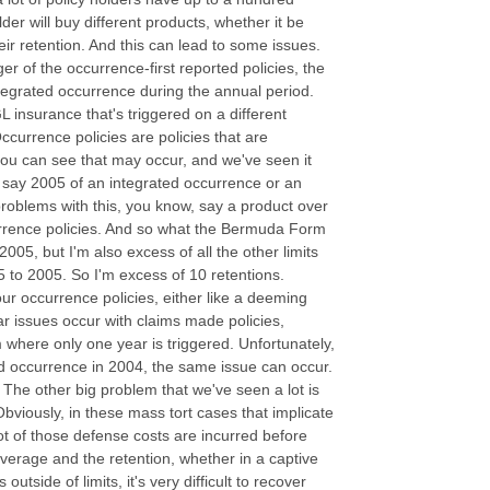
lder will buy different products, whether it be
ir retention. And this can lead to some issues.
ger of the occurrence-first reported policies, the
ntegrated occurrence during the annual period.
 insurance that's triggered on a different
currence policies are policies that are
 you can see that may occur, and we've seen it
n say 2005 of an integrated occurrence or an
oblems with this, you know, say a product over
currence policies. And so what the Bermuda Form
 2005, but I'm also excess of all the other limits
 to 2005. So I'm excess of 10 retentions.
ur occurrence policies, either like a deeming
r issues occur with claims made policies,
where only one year is triggered. Unfortunately,
ted occurrence in 2004, the same issue can occur.
 The other big problem that we've seen a lot is
bviously, in these mass tort cases that implicate
 of those defense costs are incurred before
verage and the retention, whether in a captive
utside of limits, it's very difficult to recover