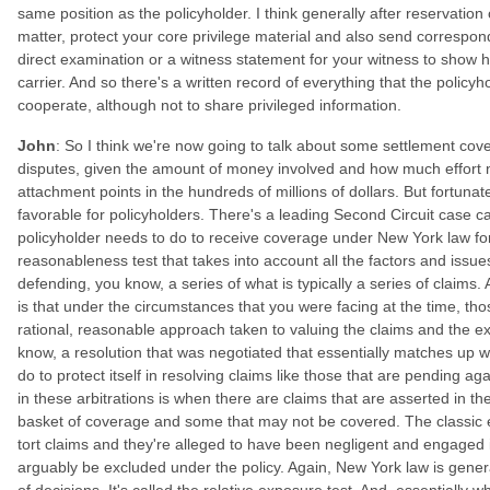
same position as the policyholder. I think generally after reservation 
matter, protect your core privilege material and also send correspond
direct examination or a witness statement for your witness to show
carrier. And so there's a written record of everything that the policyh
cooperate, although not to share privileged information.
John
: So I think we're now going to talk about some settlement cov
disputes, given the amount of money involved and how much effort n
attachment points in the hundreds of millions of dollars. But fortunate
favorable for policyholders. There's a leading Second Circuit case ca
policyholder needs to do to receive coverage under New York law for 
reasonableness test that takes into account all the factors and issu
defending, you know, a series of what is typically a series of claims.
is that under the circumstances that you were facing at the time, th
rational, reasonable approach taken to valuing the claims and the 
know, a resolution that was negotiated that essentially matches up 
do to protect itself in resolving claims like those that are pending aga
in these arbitrations is when there are claims that are asserted in t
basket of coverage and some that may not be covered. The classic 
tort claims and they're alleged to have been negligent and engaged 
arguably be excluded under the policy. Again, New York law is general
of decisions. It's called the relative exposure test. And, essentially